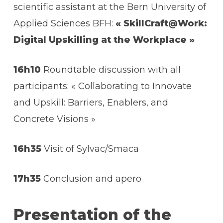
scientific assistant at the Bern University of
Applied Sciences BFH:
« SkillCraft@Work:
Digital Upskilling at the Workplace »
16h10
Roundtable discussion with all
participants: « Collaborating to Innovate
and Upskill: Barriers, Enablers, and
Concrete Visions »
16h35
Visit of Sylvac/Smaca
17h35
Conclusion and apero
Presentation of the