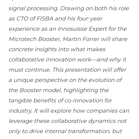
signal processing. Drawing on both his role
as CTO of FISBA and his four-year
experience as an Innosuisse Expert for the
Microtech Booster, Martin Forrer will share
concrete insights into what makes
collaborative innovation work—and why it
must continue. This presentation will offer
a unique perspective on the evolution of
the Booster model, highlighting the
tangible benefits of co-innovation for
industry. It will explore how companies can
leverage these collaborative dynamics not
only to drive internal transformation, but