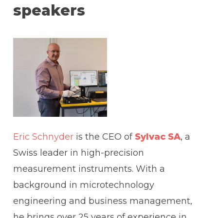
speakers
Eric Schnyder
is the CEO of
Sylvac SA
, a
Swiss leader in high-precision
measurement instruments. With a
background in microtechnology
engineering and business management,
he brings over 25 years of experience in