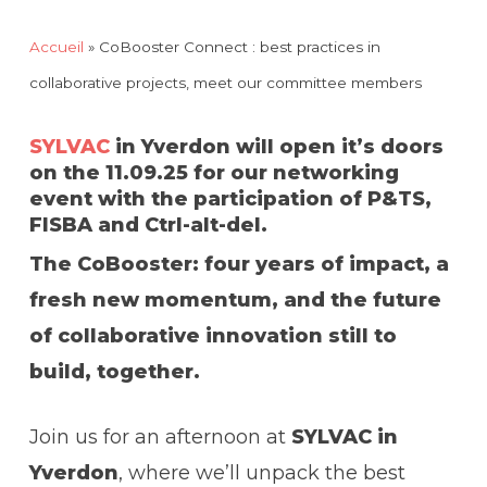
Accueil
»
CoBooster Connect : best practices in
collaborative projects, meet our committee members
SYLVAC
in Yverdon will open it’s doors
on the 11.09.25 for our networking
event with the participation of P&TS,
FISBA and Ctrl-alt-del.
The CoBooster: four years of impact, a
fresh new momentum, and the future
of collaborative innovation still to
build, together.
Join us for an afternoon at
SYLVAC in
Yverdon
, where we’ll unpack the best