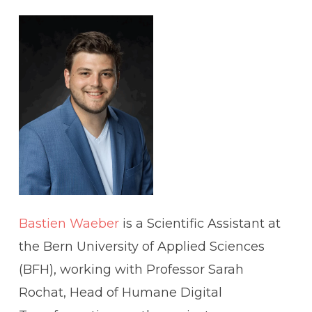
Bastien Waeber
is a Scientific Assistant at
the Bern University of Applied Sciences
(BFH), working with Professor Sarah
Rochat, Head of Humane Digital