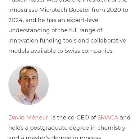
Innosuisse Microtech Booster from 2020 to
2024, and he has an expert-level
understanding of the full range of
innovation funding tools and collaborative
models available to Swiss companies.
David Méneur
is the co-CEO of
SMACA
and
holds a postgraduate degree in chemistry
and a master’s degree in process