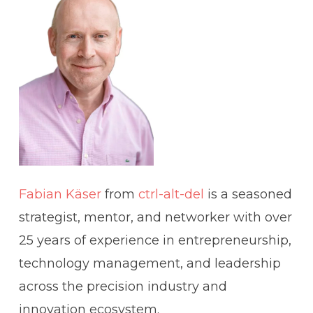
Fabian Käser
from
ctrl-alt-del
is a seasoned
strategist, mentor, and networker with over
25 years of experience in entrepreneurship,
technology management, and leadership
across the precision industry and
innovation ecosystem.