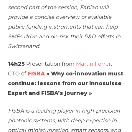
second part of the session, Fabian will
provide a concise overview of available
public funding instruments that can help
SMEs drive and de-risk their R&D efforts in
Switzerland.
14h25
Presentation from
Martin Forrer
,
CTO of
FISBA
« Why co-innovation must
continue: lessons from our Innosuisse
Expert and FISBA’s journey »
FISBA is a leading player in high-precision
photonic systems, with deep expertise in
optical miniaturization, smart sensors, and