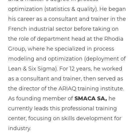
optimization (statistics & quality). He began
his career as a consultant and trainer in the
French industrial sector before taking on
the role of department head at the Rhodia
Group, where he specialized in process
modeling and optimization (deployment of
Lean & Six Sigma). For 12 years, he worked
as a consultant and trainer, then served as
the director of the ARIAQ training institute.
As founding member of
SMACA SA,
he
currently leads this professional training
center, focusing on skills development for
industry.