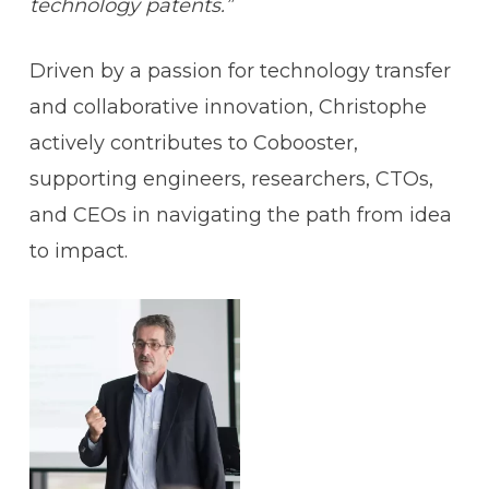
technology patents.”
Driven by a passion for technology transfer
and collaborative innovation, Christophe
actively contributes to Cobooster,
supporting engineers, researchers, CTOs,
and CEOs in navigating the path from idea
to impact.