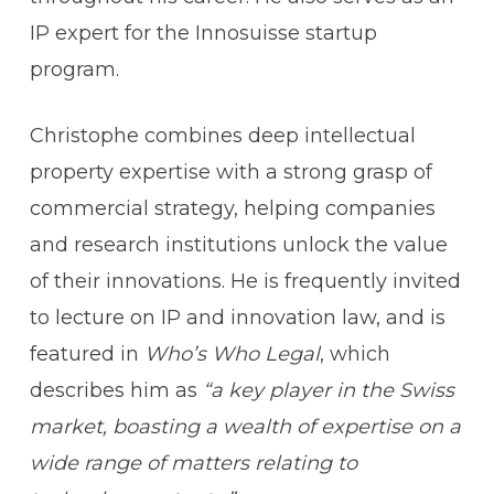
IP expert for the Innosuisse startup
program.
Christophe combines deep intellectual
property expertise with a strong grasp of
commercial strategy, helping companies
and research institutions unlock the value
of their innovations. He is frequently invited
to lecture on IP and innovation law, and is
featured in
Who’s Who Legal
, which
describes him as
“a key player in the Swiss
market, boasting a wealth of expertise on a
wide range of matters relating to