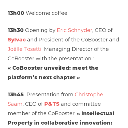
13h00
Welcome coffee
13h30
Opening by
Eric Schnyder
, CEO of
Sylvac
and President of the CoBooster and
Joëlle Tosetti
, Managing Director of the
CoBooster with the presentation :
« CoBooster unveiled: meet the
platform’s next chapter »
13h45
Presentation from
Christophe
Saam
, CEO of
P&TS
and committee
member of the CoBooster:
« Intellectual
Property in collaborative innovation: