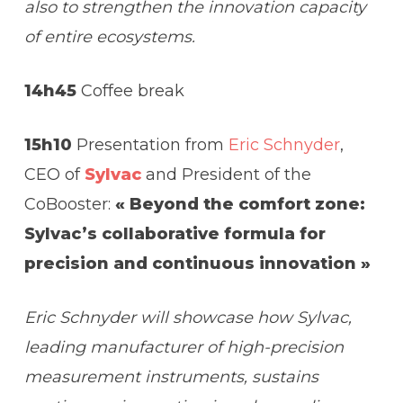
also to strengthen the innovation capacity
of entire ecosystems.
14h45
Coffee break
15h10
Presentation from
Eric Schnyder
,
CEO of
Sylvac
and President of the
CoBooster:
« Beyond the comfort zone:
Sylvac’s collaborative formula for
precision and continuous innovation »
Eric Schnyder will showcase how Sylvac,
leading manufacturer of high-precision
measurement instruments, sustains