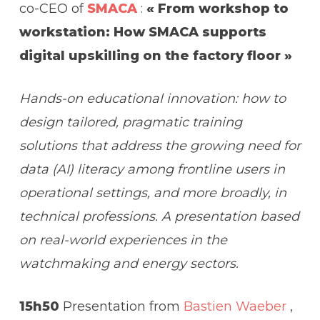
co-CEO of
SMACA
:
« From workshop to
workstation: How SMACA supports
digital upskilling on the factory floor »
Hands-on educational innovation: how to
design tailored, pragmatic training
solutions that address the growing need for
data (AI) literacy among frontline users in
operational settings, and more broadly, in
technical professions. A presentation based
on real-world experiences in the
watchmaking and energy sectors.
15h50
Presentation from
Bastien Waeber
,