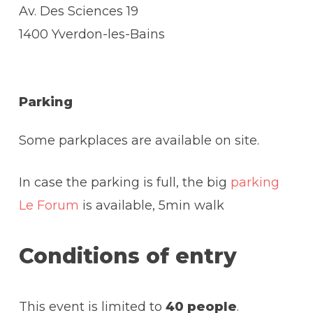
Av. Des Sciences 19
1400 Yverdon-les-Bains
Parking
Some parkplaces are available on site.
In case the parking is full, the big
parking
Le Forum
is available, 5min walk
Conditions of entry
This event is limited to
40 people
.