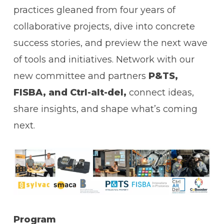
practices gleaned from four years of
collaborative projects, dive into concrete
success stories, and preview the next wave
of tools and initiatives. Network with our
new committee and partners
P&TS,
FISBA, and Ctrl-alt-del,
connect ideas,
share insights, and shape what’s coming
next.
Program