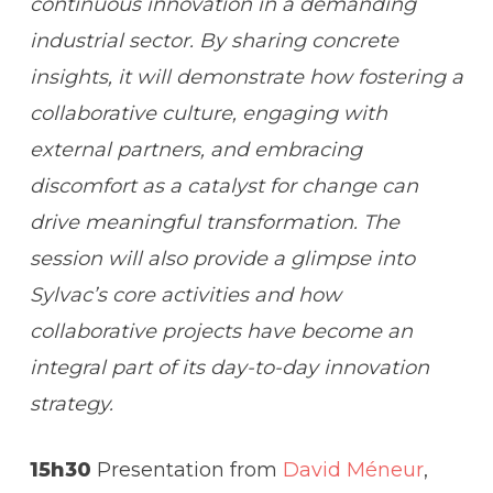
continuous innovation in a demanding
industrial sector.
By sharing concrete
insights, it will demonstrate how fostering a
collaborative culture, engaging with
external partners, and embracing
discomfort as a catalyst for change can
drive meaningful transformation.
The
session will also provide a glimpse into
Sylvac’s core activities and how
collaborative projects have become an
integral part of its day-to-day innovation
strategy.
15h30
Presentation from
David Méneur
,