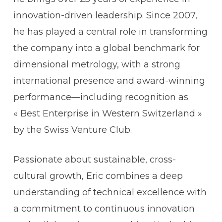
innovation-driven leadership. Since 2007,
h
e has played a central role in transforming
the company into a global benchmark for
dimensional metrology, with a strong
international presence and award-winning
performance—including recognition as
« Best Enterprise in Western Switzerland »
by the Swiss Venture Club.
Passionate about sustainable, cross-
cultural growth, Eric combines a deep
understanding of technical excellence with
a commitment to continuous innovation