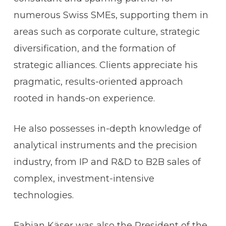
numerous Swiss SMEs, supporting them in
areas such as corporate culture, strategic
diversification, and the formation of
strategic alliances. Clients appreciate his
pragmatic, results-oriented approach
rooted in hands-on experience.
He also possesses in-depth knowledge of
analytical instruments and the precision
industry, from IP and R&D to B2B sales of
complex, investment-intensive
technologies.
Fabian Käser was also the President of the