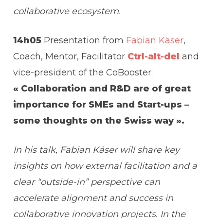
collaborative ecosystem.
14h05
Presentation from
Fabian Käser
,
Coach, Mentor, Facilitator
Ctrl-alt-del
and
vice-president of the CoBooster:
« Collaboration and R&D are of great
importance for SMEs and Start-ups –
some thoughts on the Swiss way ».
In his talk, Fabian Käser will share key
insights on how external facilitation and a
clear “outside-in” perspective can
accelerate alignment and success in
collaborative innovation projects.
In the