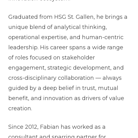
Graduated from HSG St. Gallen, he brings a
unique blend of analytical thinking,
operational expertise, and human-centric
leadership. His career spans a wide range
of roles focused on stakeholder
engagement, strategic development, and
cross-disciplinary collaboration — always
guided by a deep belief in trust, mutual
benefit, and innovation as drivers of value
creation.
Since 2012, Fabian has worked as a
consultant and sparring partner for