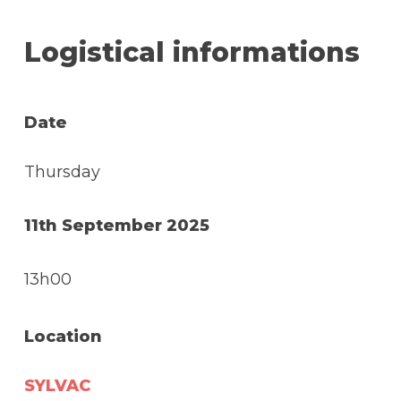
Logistical informations
Date
Thursday
11th September 2025
13h00
Location
SYLVAC