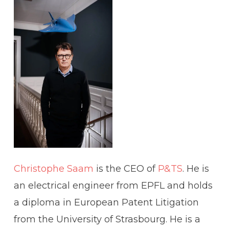
Christophe Saam
is the CEO of
P&TS
. He is
an electrical engineer from EPFL and holds
a diploma in European Patent Litigation
from the University of Strasbourg. He is a