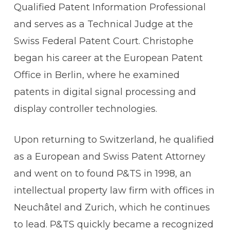
Qualified Patent Information Professional
and serves as a Technical Judge at the
Swiss Federal Patent Court. Christophe
began his career at the European Patent
Office in Berlin, where he examined
patents in digital signal processing and
display controller technologies.
Upon returning to Switzerland, he qualified
as a European and Swiss Patent Attorney
and went on to found P&TS in 1998, an
intellectual property law firm with offices in
Neuchâtel and Zurich, which he continues
to lead. P&TS quickly became a recognized