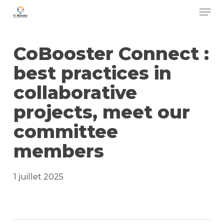
Men
Skip
to
main
CoBooster Connect :
content
best practices in
collaborative
projects, meet our
committee
members
1 juillet 2025