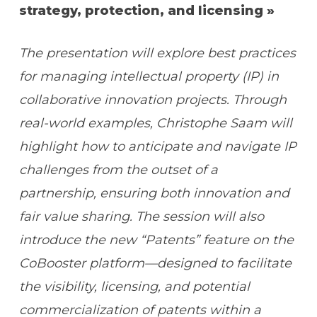
strategy, protection, and licensing »
The presentation will explore best practices
for managing intellectual property (IP) in
collaborative innovation projects. Through
real-world examples, Christophe Saam will
highlight how to anticipate and navigate IP
challenges from the outset of a
partnership, ensuring both innovation and
fair value sharing. The session will also
introduce the new “Patents” feature on the
CoBooster platform—designed to facilitate
the visibility, licensing, and potential
commercialization of patents within a