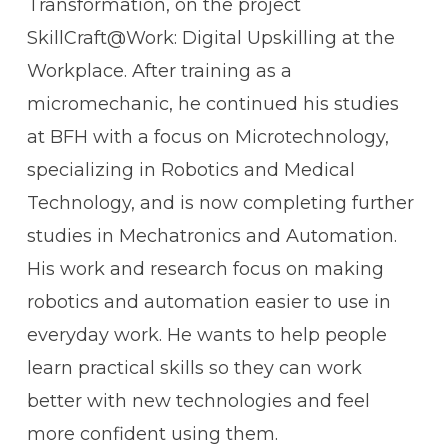
Transformation, on the project
SkillCraft@Work: Digital Upskilling at the
Workplace
. After training as a
micromechanic, he continued his studies
at BFH with a focus on Microtechnology,
specializing in Robotics and Medical
Technology, and is now completing further
studies in Mechatronics and Automation.
His work and research focus on making
robotics and automation easier to use in
everyday work. He wants to help people
learn practical skills so they can work
better with new technologies and feel
more confident using them.