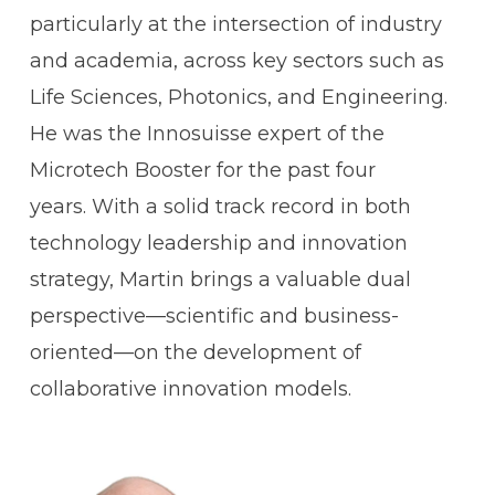
particularly at the intersection of industry
and academia, across key sectors such as
Life Sciences, Photonics, and Engineering.
He was the Innosuisse expert of the
Microtech Booster for the past four
years. With a solid track record in both
technology leadership and innovation
strategy, Martin brings a valuable dual
perspective—scientific and business-
oriented—on the development of
collaborative innovation models.