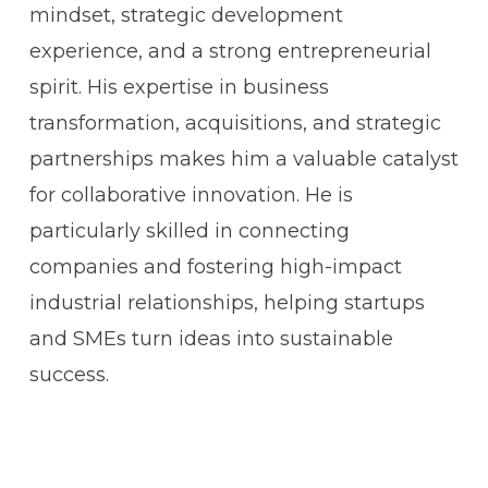
mindset, strategic development
experience, and a strong entrepreneurial
spirit. His expertise in business
transformation, acquisitions, and strategic
partnerships makes him a valuable catalyst
for collaborative innovation. He is
particularly skilled in connecting
companies and fostering high-impact
industrial relationships, helping startups
and SMEs turn ideas into sustainable
success.