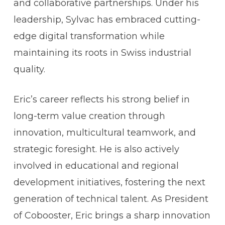
and collaborative partnerships. Under his
leadership, Sylvac has embraced cutting-
edge digital transformation while
maintaining its roots in Swiss industrial
quality.
Eric’s career reflects his strong belief in
long-term value creation through
innovation, multicultural teamwork, and
strategic foresight. He is also actively
involved in educational and regional
development initiatives, fostering the next
generation of technical talent.
As President
of Cobooster, Eric brings a sharp innovation