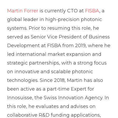
Martin Forrer
is currently CTO at
FISBA
, a
global leader in high-precision photonic
systems. Prior to resuming this role, he
served as Senior Vice President of Business
Development at FISBA from 2019, where he
led international market expansion and
strategic partnerships, with a strong focus
on innovative and scalable photonic
technologies. Since 2018, Martin has also
been active as a part-time Expert for
Innosuisse, the Swiss Innovation Agency. In
this role, he evaluates and advises on
collaborative R&D funding applications,