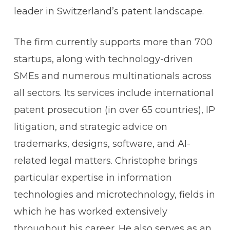
leader in Switzerland’s patent landscape.
The firm currently supports more than 700
startups, along with technology-driven
SMEs and numerous multinationals across
all sectors. Its services include international
patent prosecution (in over 65 countries), IP
litigation, and strategic advice on
trademarks, designs, software, and AI-
related legal matters. Christophe brings
particular expertise in information
technologies and microtechnology, fields in
which he has worked extensively
throughout his career. He also serves as an