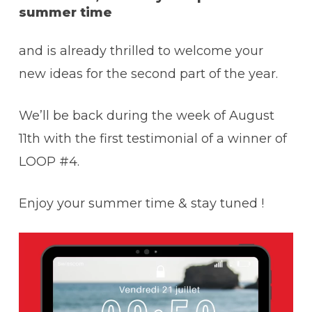
summer time
and is already thrilled to welcome your
new ideas for the second part of the year.
We’ll be back during the week of August
11th with the first testimonial of a winner of
LOOP #4.
Enjoy your summer time & stay tuned !