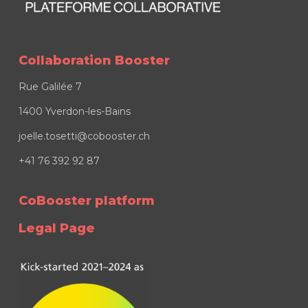
Collaboration Booster
Rue Galilée 7
1400 Yverdon-les-Bains
joelle.tosetti@cobooster.ch
+41 76 392 92 87
CoBooster platform
Legal Page