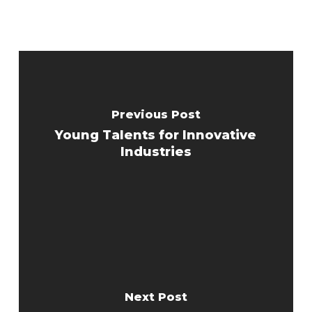
Previous Post
Young Talents for Innovative
Industries
Next Post