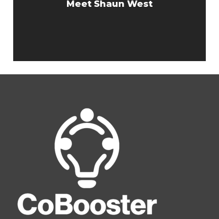
Meet Shaun West