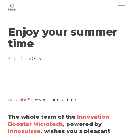
Men
Skip
to
main
Enjoy your summer
content
time
21 juillet 2023
Accueil
»
Enjoy your summer time
The whole team of the
Innovation
Booster Microtech
, powered by
Innosuisse
, wishes you a pleasant