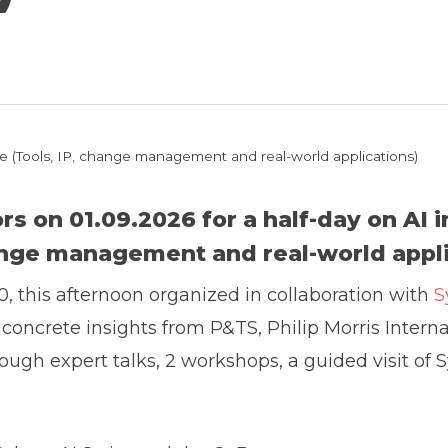
tice (Tools, IP, change management and real-world applications)
ors on 01.09.2026 for a half-day on
AI 
ange management and real-world appli
0, this afternoon organized in collaboration with
S
h concrete insights from P&TS, Philip Morris Inter
ough expert talks, 2 workshops, a guided visit of Sy