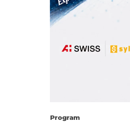
Program