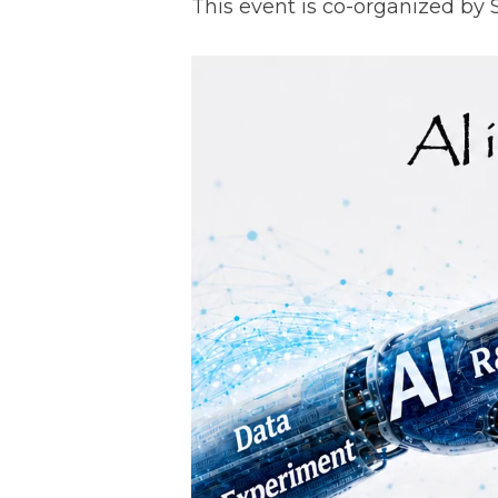
This event is co-organized by 