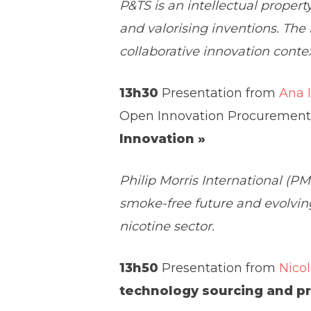
P&TS is an intellectual proper
and valorising inventions. The
collaborative innovation contex
13h30
Presentation from
Ana 
Open Innovation Procurement
Innovation »
Philip Morris International (P
smoke-free future and evolving
nicotine sector.
13h50
Presentation from
Nicol
technology sourcing and p