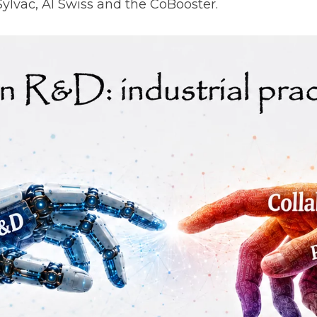
Sylvac, AI Swiss and the CoBooster.