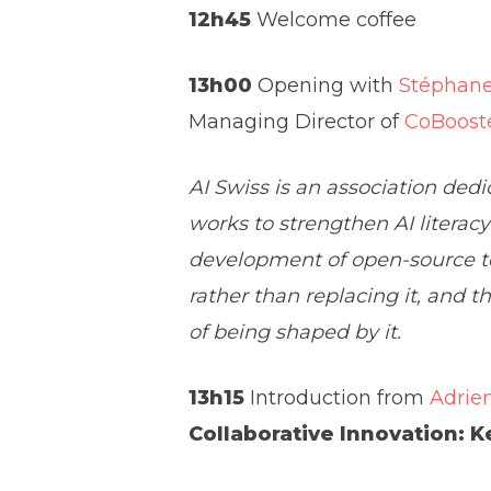
12h45
Welcome coffee
13h00
Opening with
Stéphane
Managing Director of
CoBoost
AI Swiss is an association dedic
works to strengthen AI literac
development of open-source to
rather than replacing it, and 
of being shaped by it.
13h15
Introduction from
Adrie
Collaborative Innovation: K