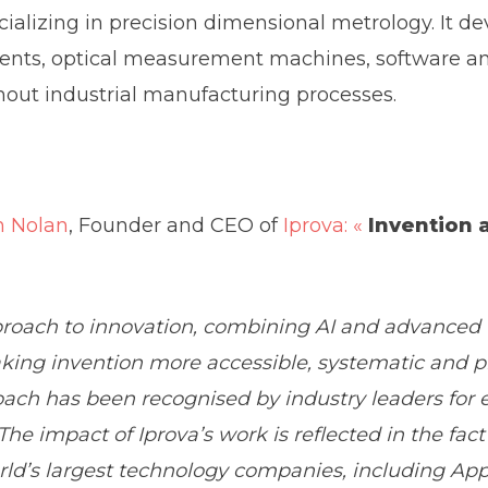
cializing in precision dimensional metrology. It 
ts, optical measurement machines, software and 
hout industrial manufacturing processes.
n Nolan
, Founder and CEO of
Iprova: «
Invention 
proach to innovation, combining AI and advanced t
aking invention more accessible, systematic and p
oach has been recognised by industry leaders for e
e impact of Iprova’s work is reflected in the fact 
orld’s largest technology companies, including App