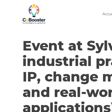
Skip
to
Accue
main
content
Event at Syl
industrial pr
IP, change
and real-wo
applications