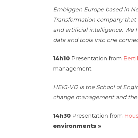
Embiggen Europe based in Neu
Transformation company that w
and artificial intelligence. We
data and tools into one connect
14h10
Presentation from
Berti
management.
HEIG-VD is the School of Engi
change management and the hu
14h30
Presentation from
Hou
environments »