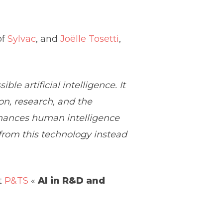
of
Sylvac
, and
Joëlle Tosetti
,
le artificial intelligence. It
on, research, and the
nhances human intelligence
 from this technology instead
t
P&TS
«
AI in R&D and