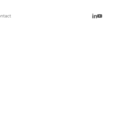
ntact