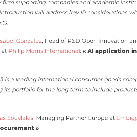
ty firm supporting companies and academic institu
 introduction will address key IP considerations 
ts.
Isabel Gonzalez
, Head of R&D Open Innovation a
 at
Philip Morris International
:
« AI application i
MI) is a leading international consumer goods com
 its portfolio for the long term to include product
as Souvlakis
, Managing Partner Europe at
Embigg
rocurement »