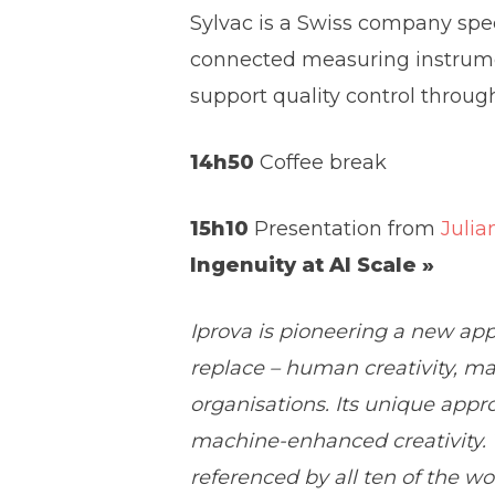
Sylvac is a Swiss company spe
connected measuring instrumen
support quality control throug
14h50
Coffee break
15h10
Presentation from
Julia
Ingenuity at AI Scale »
Iprova is pioneering a new ap
replace – human creativity, m
organisations. Its unique appr
machine-enhanced creativity. Th
referenced by all ten of the w