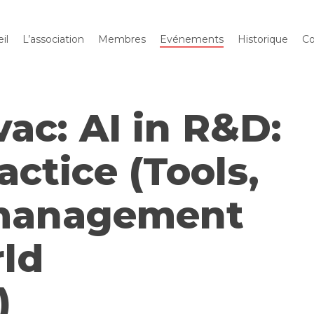
il
L’association
Membres
Evénements
Historique
Co
vac: AI in R&D:
actice (Tools,
 management
rld
)