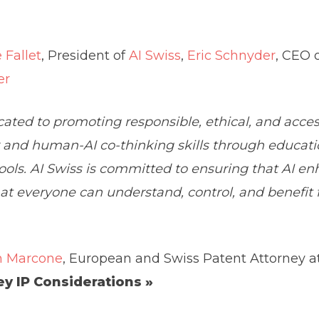
 Fallet
, President of
AI Swiss
,
Eric Schnyder
, CEO 
er
ated to promoting responsible, ethical, and accessib
y and human-AI co-thinking skills through educati
ols. AI Swiss is committed to ensuring that AI e
that everyone can understand, control, and benefit
n Marcone
, European and Swiss Patent Attorney a
ey IP Considerations »