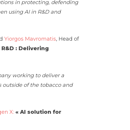
tions in protecting, defending
when using AI in R&D and
nd
Yiorgos Mavromatis
, Head of
n R&D : Delivering
pany working to deliver a
s outside of the tobacco and
en X:
« AI solution for