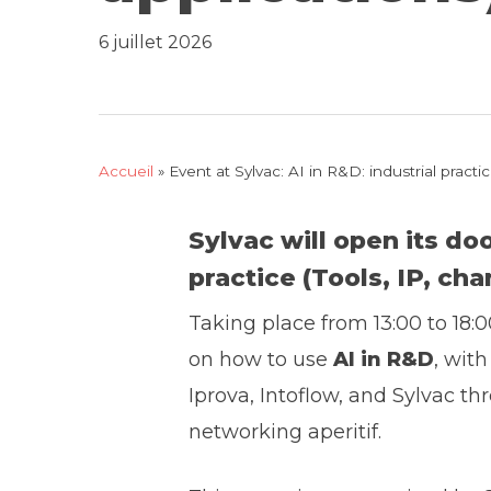
6 juillet 2026
Accueil
»
Event at Sylvac: AI in R&D: industrial prac
Sylvac will open its do
practice
(Tools, IP, ch
Taking place from 13:00 to 18:0
on how to use
AI in R&D
, wit
Iprova, Intoflow, and Sylvac thr
networking aperitif.