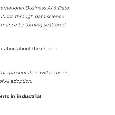
rnational Business AI & Data
utions through data science
formance by turning scattered
ntation about the change
is presentation will focus on
 AI adoption.
ents in industrial