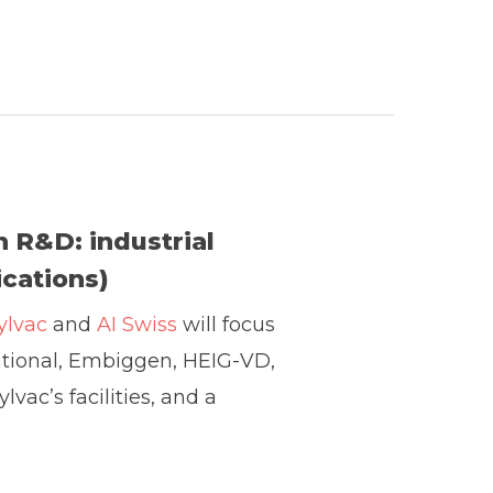
in R&D: industrial
cations)
ylvac
and
AI Swiss
will focus
national, Embiggen, HEIG-VD,
lvac’s facilities, and a