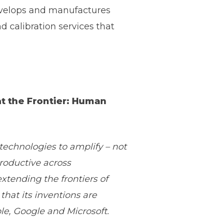
develops and manufactures
calibration services that
at the Frontier: Human
echnologies to amplify – not
roductive across
xtending the frontiers of
that its inventions are
le, Google and Microsoft.