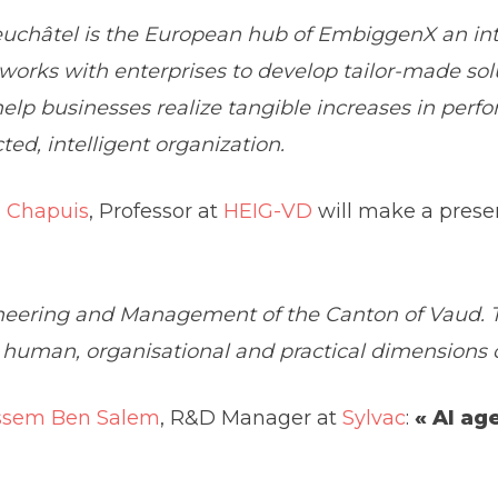
châtel is the European hub of EmbiggenX an inte
orks with enterprises to develop tailor-made sol
 help businesses realize tangible increases in per
ed, intelligent organization.
l Chapuis
, Professor at
HEIG-VD
will make a prese
neering and Management of the Canton of Vaud. Th
man, organisational and practical dimensions of
ssem Ben Salem
, R&D Manager at
Sylvac
:
« AI ag