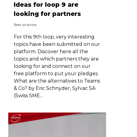
Ideas for loop 9 are
looking for partners
Best practice
For this 9th loop, very interesting
topics have been submitted on our
platform. Discover here all the
topics and which partners they are
looking for and connect on our
free platform to put your pledges.
What are the alternatives to Teams
& Co? by Eric Schnyder, Sylvac SA
(Swiss SME...