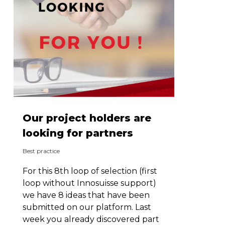
Our project holders are
looking for partners
Best practice
For this 8th loop of selection (first
loop without Innosuisse support)
we have 8 ideas that have been
submitted on our platform. Last
week you already discovered part