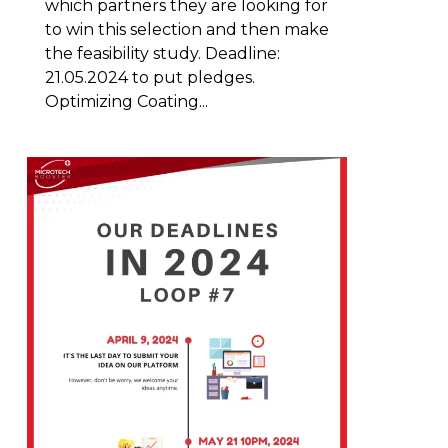
which partners they are looking for
to win this selection and then make
the feasibility study. Deadline:
21.05.2024 to put pledges.
Optimizing Coating...