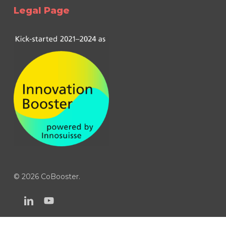
Legal Page
© 2026 CoBooster.