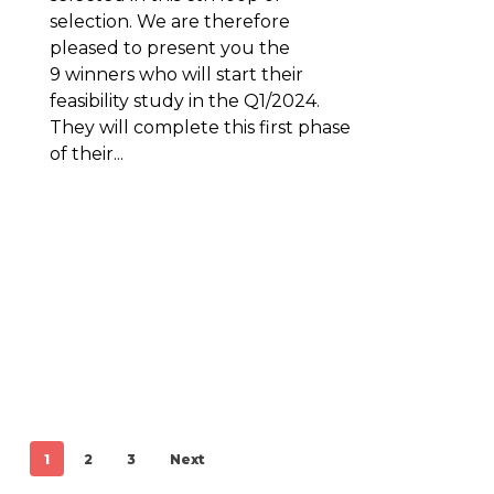
selection. We are therefore
pleased to present you the
9 winners who will start their
feasibility study in the Q1/2024.
They will complete this first phase
of their...
1
2
3
Next