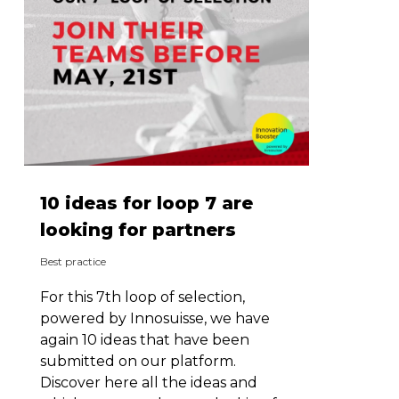
10 ideas for loop 7 are
looking for partners
Best practice
For this 7th loop of selection,
powered by Innosuisse, we have
again 10 ideas that have been
submitted on our platform.
Discover here all the ideas and