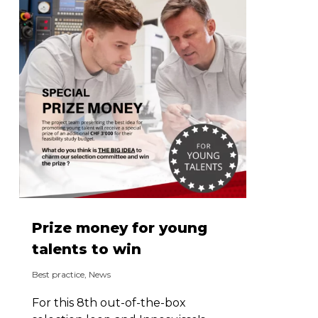
Prize money for young
talents to win
Best practice
,
News
For this 8th out-of-the-box