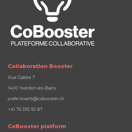
Collaboration Booster
Rue Galilée 7
1400 Yverdon-les-Bains
joelle.tosetti@cobooster.ch
+41 76 392 92 87
CoBooster platform