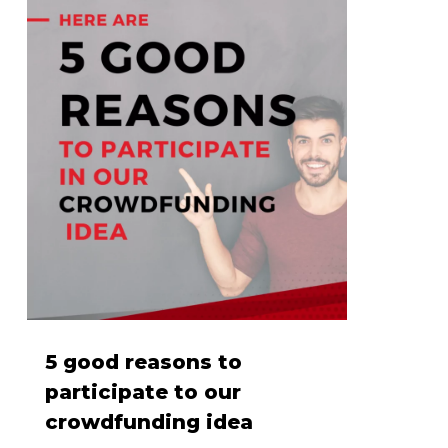
5 good reasons to
participate to our
crowdfunding idea