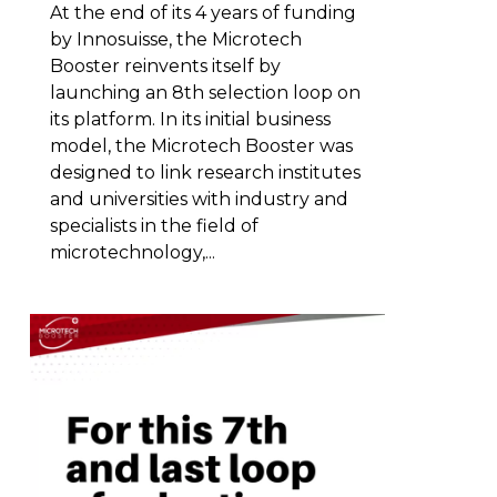
At the end of its 4 years of funding
by Innosuisse, the Microtech
Booster reinvents itself by
launching an 8th selection loop on
its platform. In its initial business
model, the Microtech Booster was
designed to link research institutes
and universities with industry and
specialists in the field of
microtechnology,...