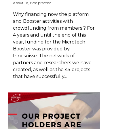
About us
,
Best practice
Why financing now the platform
and Booster activities with
crowdfunding from members ? For
4 years and until the end of this
year, funding for the Microtech
Booster was provided by
Innosuisse. The network of
partners and researchers we have
created, as well as the 45 projects
that have successfully...