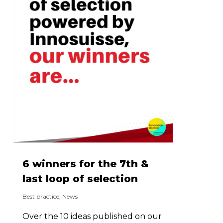
6 winners for the 7th &
last loop of selection
Best practice
,
News
Over the 10 ideas published on our