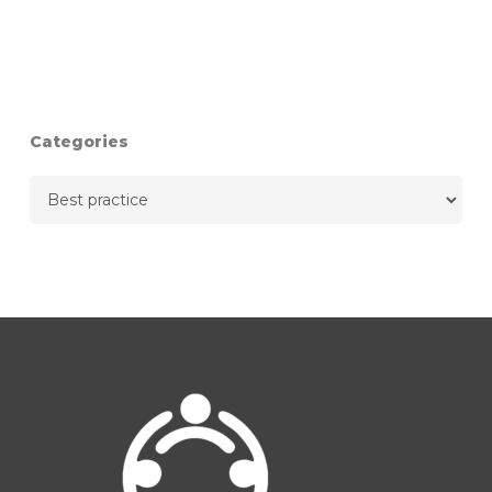
Categories