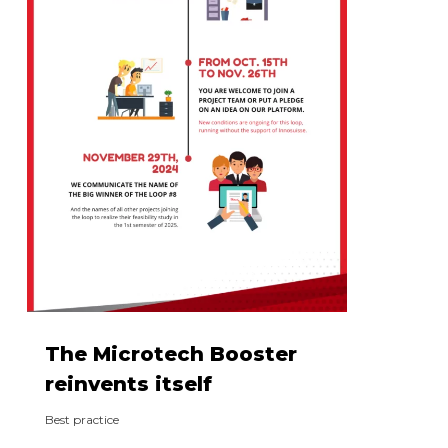
The Microtech Booster
reinvents itself
Best practice