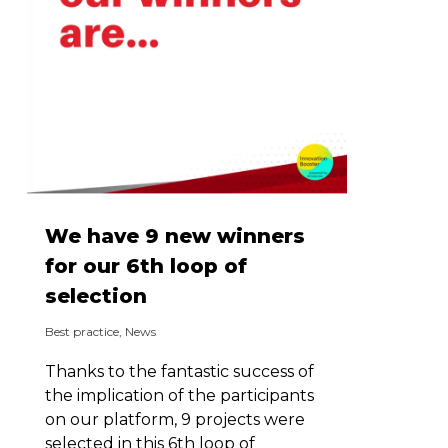
We have 9 new winners
for our 6th loop of
selection
Best practice
,
News
Thanks to the fantastic success of
the implication of the participants
on our platform, 9 projects were
selected in this 6th loop of