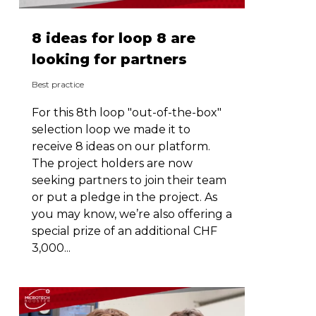
8 ideas for loop 8 are
looking for partners
Best practice
For this 8th loop "out-of-the-box"
selection loop we made it to
receive 8 ideas on our platform.
The project holders are now
seeking partners to join their team
or put a pledge in the project. As
you may know, we’re also offering a
special prize of an additional CHF
3,000...