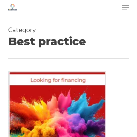
Men
Skip
to
main
Category
content
Best practice