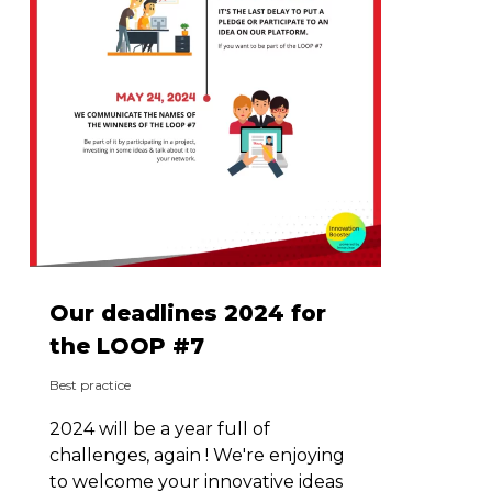
Our deadlines 2024 for
the LOOP #7
Best practice
2024 will be a year full of
challenges, again ! We're enjoying
to welcome your innovative ideas