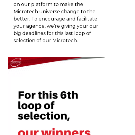
on our platform to make the
Microtech universe change to the
better. To encourage and facilitate
your agenda, we're giving your our
big deadlines for this last loop of
selection of our Microtech...