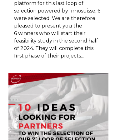
platform for this last loop of
selection powered by Innosuisse, 6
were selected. We are therefore
pleased to present you the
6 winners who will start their
feasibility study in the second half
of 2024. They will complete this
first phase of their projects...