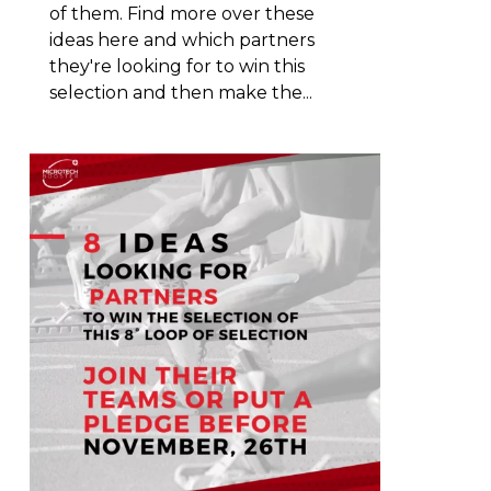
of them. Find more over these
ideas here and which partners
they're looking for to win this
selection and then make the...