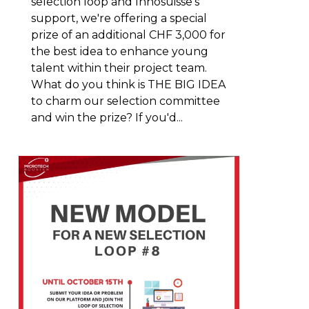
selection loop and Innosuisse's
support, we're offering a special
prize of an additional CHF 3,000 for
the best idea to enhance young
talent within their project team.
What do you think is THE BIG IDEA
to charm our selection committee
and win the prize? If you'd...