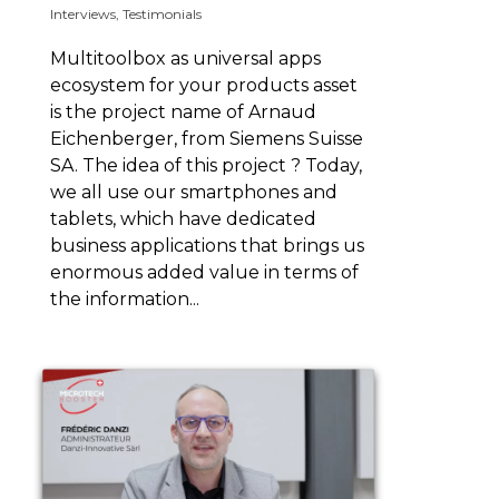
Interviews
,
Testimonials
Multitoolbox as universal apps
ecosystem for your products asset
is the project name of Arnaud
Eichenberger, from Siemens Suisse
SA. The idea of this project ? Today,
we all use our smartphones and
tablets, which have dedicated
business applications that brings us
enormous added value in terms of
the information...