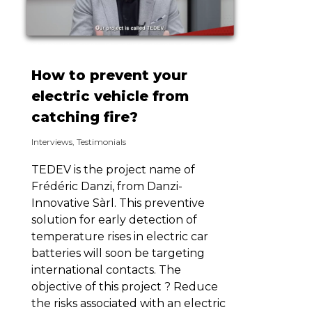
How to prevent your
electric vehicle from
catching fire?
Interviews
,
Testimonials
TEDEV is the project name of
Frédéric Danzi, from Danzi-
Innovative Sàrl. This preventive
solution for early detection of
temperature rises in electric car
batteries will soon be targeting
international contacts. The
objective of this project ? Reduce
the risks associated with an electric