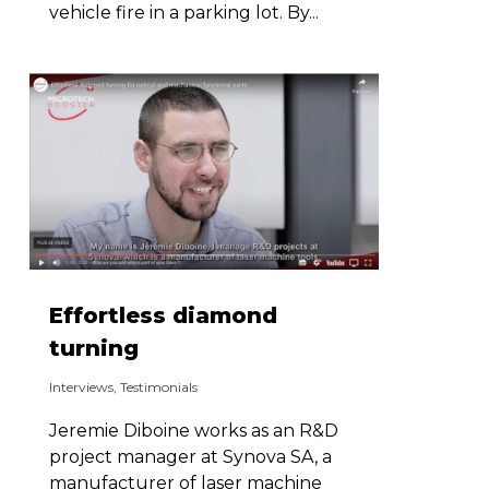
vehicle fire in a parking lot. By...
Effortless diamond
turning
Interviews
,
Testimonials
Jeremie Diboine works as an R&D
project manager at Synova SA, a
manufacturer of laser machine