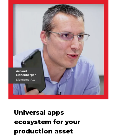
Universal apps
ecosystem for your
production asset