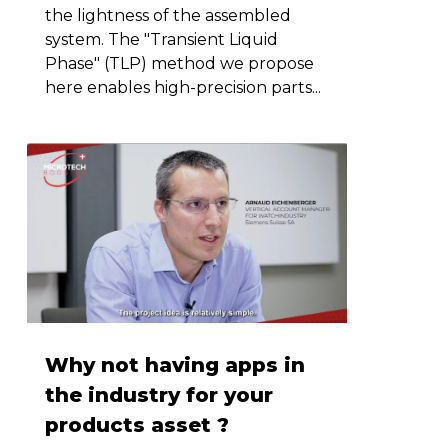
the lightness of the assembled
system. The "Transient Liquid
Phase" (TLP) method we propose
here enables high-precision parts...
Why not having apps in
the industry for your
products asset ?