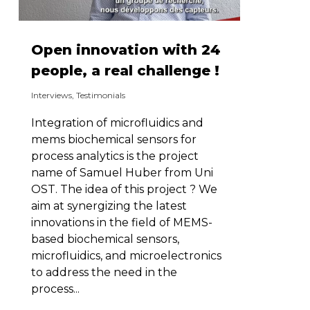
Open innovation with 24
people, a real challenge !
Interviews
,
Testimonials
Integration of microfluidics and
mems biochemical sensors for
process analytics is the project
name of Samuel Huber from Uni
OST. The idea of this project ? We
aim at synergizing the latest
innovations in the field of MEMS-
based biochemical sensors,
microfluidics, and microelectronics
to address the need in the
process...