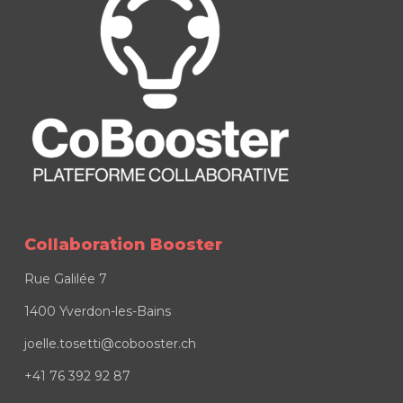
Collaboration Booster
Rue Galilée 7
1400 Yverdon-les-Bains
joelle.tosetti@cobooster.ch
+41 76 392 92 87