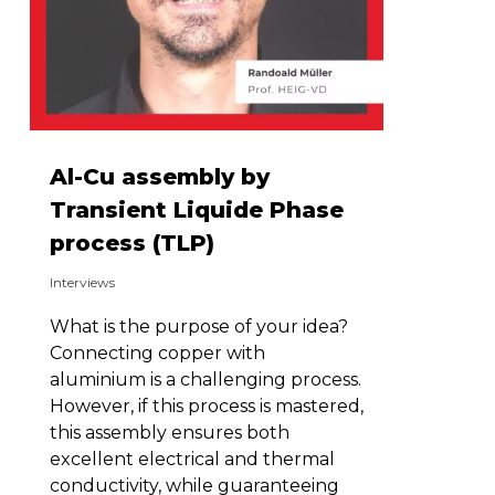
Al-Cu assembly by
Transient Liquide Phase
process (TLP)
Interviews
What is the purpose of your idea?
Connecting copper with
aluminium is a challenging process.
However, if this process is mastered,
this assembly ensures both
excellent electrical and thermal
conductivity, while guaranteeing