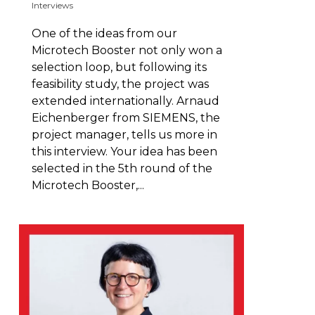
Interviews
One of the ideas from our
Microtech Booster not only won a
selection loop, but following its
feasibility study, the project was
extended internationally. Arnaud
Eichenberger from SIEMENS, the
project manager, tells us more in
this interview. Your idea has been
selected in the 5th round of the
Microtech Booster,...