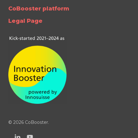
CoBooster platform
Legal Page
© 2026 CoBooster.