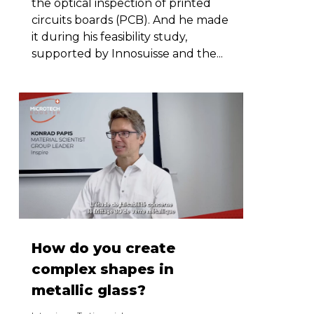
the optical inspection of printed
circuits boards (PCB). And he made
it during his feasibility study,
supported by Innosuisse and the...
How do you create
complex shapes in
metallic glass?