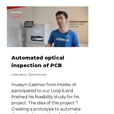
Automated optical
inspection of PCB
Interviews
,
Testimonials
Huseyn Gasimov from intelec AI
participated to our Loop 6 and
finished his feasibility study for his
project. The idea of this project ?
Creating a prototype to automate