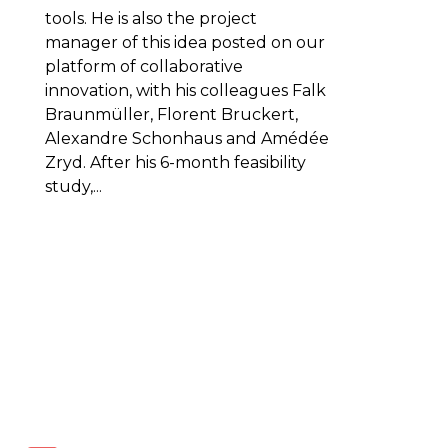
tools. He is also the project
manager of this idea posted on our
platform of collaborative
innovation, with his colleagues Falk
Braunmüller, Florent Bruckert,
Alexandre Schonhaus and Amédée
Zryd. After his 6-month feasibility
study,...