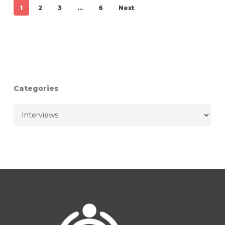
1
2
3
…
6
Next
Categories