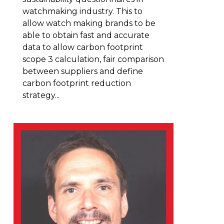
watchmaking industry. This to
allow watch making brands to be
able to obtain fast and accurate
data to allow carbon footprint
scope 3 calculation, fair comparison
between suppliers and define
carbon footprint reduction
strategy...