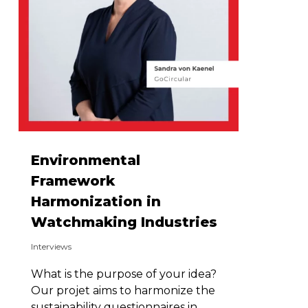
Environmental
Framework
Harmonization in
Watchmaking Industries
Interviews
What is the purpose of your idea?
Our projet aims to harmonize the
sustainability questionnaires in