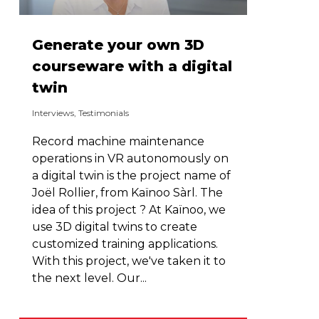
Generate your own 3D
courseware with a digital
twin
Interviews
,
Testimonials
Record machine maintenance
operations in VR autonomously on
a digital twin is the project name of
Joël Rollier, from Kaïnoo Sàrl. The
idea of this project ? At Kaïnoo, we
use 3D digital twins to create
customized training applications.
With this project, we've taken it to
the next level. Our...