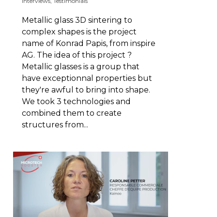
Interviews
,
Testimonials
Metallic glass 3D sintering to
complex shapes is the project
name of Konrad Papis, from inspire
AG. The idea of this project ?
Metallic glasses is a group that
have exceptionnal properties but
they're awful to bring into shape.
We took 3 technologies and
combined them to create
structures from...