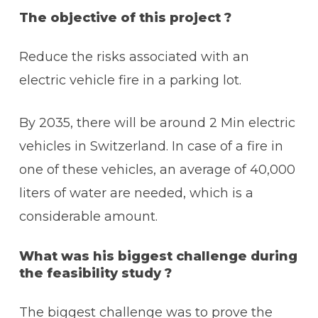
The objective of this project ?
Reduce the risks associated with an
electric vehicle fire in a parking lot.
By 2035, there will be around 2 Min electric
vehicles in Switzerland. In case of a fire in
one of these vehicles, an average of 40,000
liters of water are needed, which is a
considerable amount.
What was his biggest challenge during
the feasibility study ?
The biggest challenge was to prove the