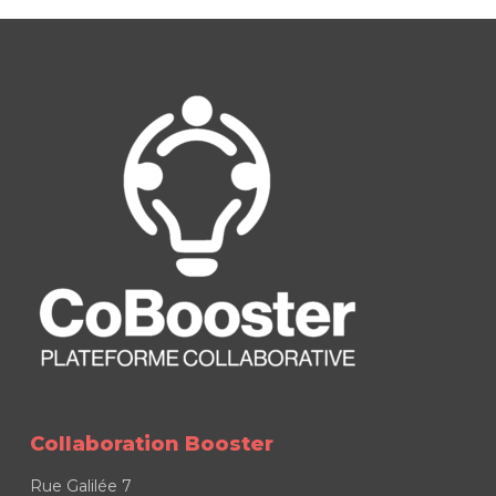
Collaboration Booster
Rue Galilée 7