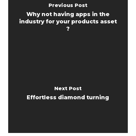
Previous Post
Why not having apps in the
industry for your products asset
?
Next Post
Effortless diamond turning