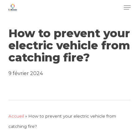
Men
Skip
to
main
How to prevent your
content
electric vehicle from
catching fire?
9 février 2024
Accueil
»
How to prevent your electric vehicle from
catching fire?