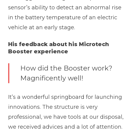
sensor’s ability to detect an abnormal rise
in the battery temperature of an electric
vehicle at an early stage.
His feedback about his Microtech
Booster experience
How did the Booster work?
Magnificently well!
It’s a wonderful springboard for launching
innovations. The structure is very
professional, we have tools at our disposal,
we received advices and a lot of attention.