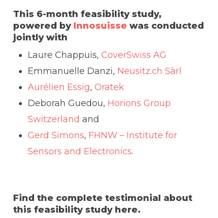
This 6-month feasibility study,
powered by
Innosuisse
was conducted
jointly with
Laure Chappuis,
CoverSwiss AG
Emmanuelle Danzi,
Neusitz.ch Sàrl
Aurélien Essig
,
Oratek
Deborah Guedou,
Horions Group
Switzerland
and
Gerd Simons
,
FHNW – Institute for
Sensors and Electronics
.
Find the complete testimonial about
this feasibility study here.