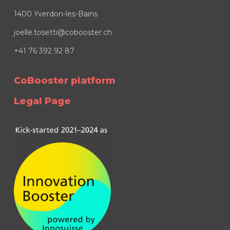
1400 Yverdon-les-Bains
joelle.tosetti@cobooster.ch
+41 76 392 92 87
CoBooster platform
Legal Page