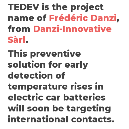
TEDEV is the project
name of
Frédéric Danzi
,
from
Danzi-Innovative
Sàrl
.
This preventive
solution for early
detection of
temperature rises in
electric car batteries
will soon be targeting
international contacts.