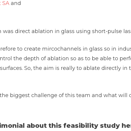
t SA
and
was direct ablation in glass using short-pulse lase
refore to create mircochannels in glass so in indust
ontrol the depth of ablation so as to be able to p
urfaces. So, the aim is really to ablate directly in
he biggest challenge of this team and what will c
monial about this feasibility study he