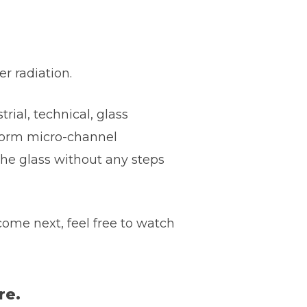
r radiation.
rial, technical, glass
erform micro-channel
 the glass without any steps
ome next, feel free to watch
re.