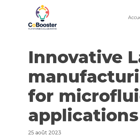
Skip
to
Accue
main
content
Innovative 
manufactur
for microflu
applications
25 août 2023