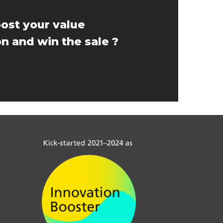
ost your value
n and win the sale ?