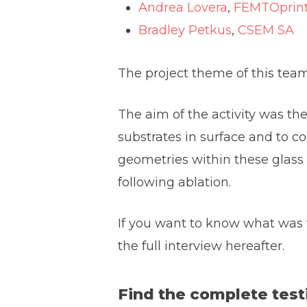
Andrea Lovera
,
FEMTOprin
Bradley Petkus
,
CSEM SA
The project theme of this team 
The aim of the activity was the
substrates in surface and to c
geometries within these glass s
following ablation.
If you want to know what was t
the full interview hereafter.
Find the complete testi