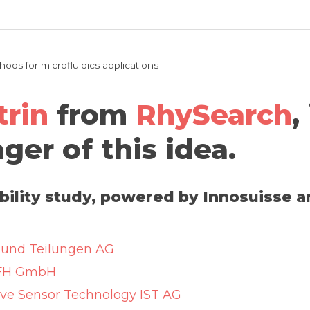
ds for microfluidics applications
trin
from
RhySearch
,
ger of this idea.
ibility study, powered by Innosuisse 
und Teilungen AG
FH GmbH
ive Sensor Technology IST AG