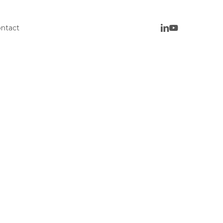
ntact