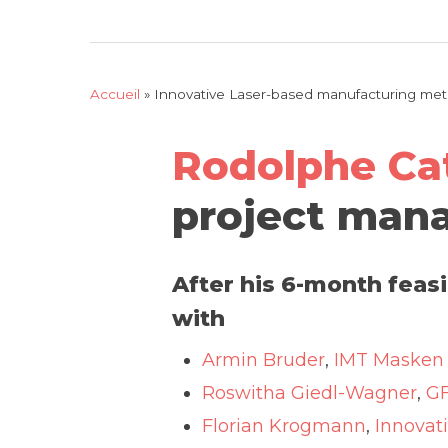
Accueil
»
Innovative Laser-based manufacturing metho
Rodolphe Ca
project mana
After his 6-month feas
with
Armin Bruder
,
IMT Masken 
Roswitha Giedl-Wagner
,
G
Florian Krogmann
,
Innovat