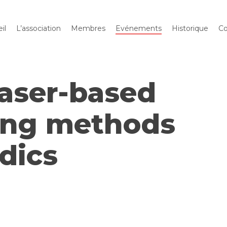
il
L’association
Membres
Evénements
Historique
Co
Laser-based
ing methods
idics