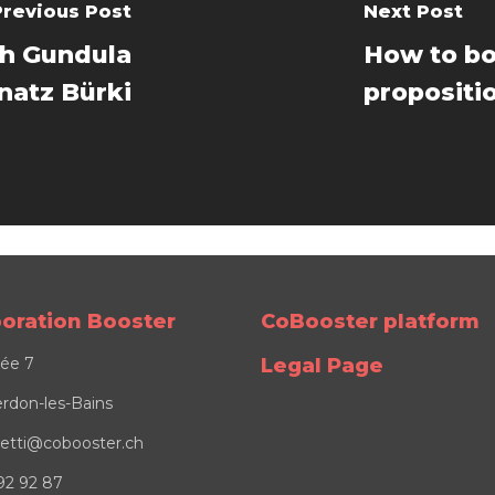
Previous Post
Next Post
th Gundula
How to bo
natz Bürki
propositio
boration Booster
CoBooster platform
lée 7
Legal Page
rdon-les-Bains
osetti@cobooster.ch
92 92 87