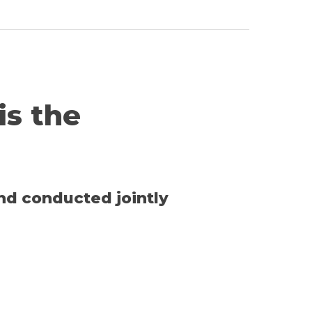
 is the
and conducted jointly