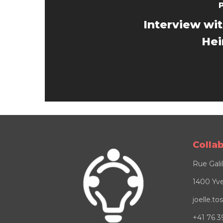
Interview wi
Hei
Colla
Rue Gali
1400 Yve
joelle.t
+41 76 3