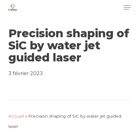
Men
Skip
to
main
Precision shaping of
content
SiC by water jet
guided laser
3 février 2023
Accueil
»
Precision shaping of SiC by water jet guided
laser