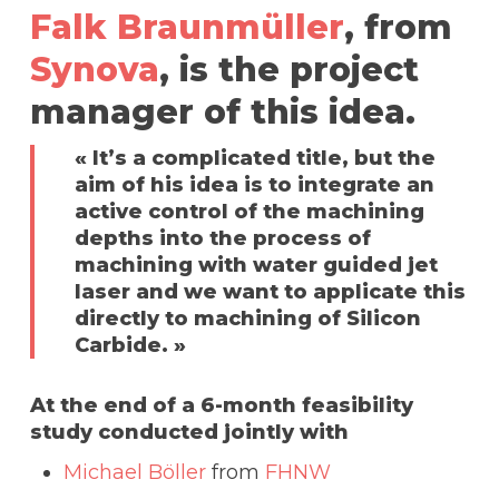
Falk Braunmüller
, from
Synova
, is the project
manager of this idea.
« It’s a complicated title, but the
aim of his idea is to integrate an
active control of the machining
depths into the process of
machining with water guided jet
laser and we want to applicate this
directly to machining of Silicon
Carbide. »
At the end of a 6-month feasibility
study conducted jointly with
Michael Böller
from
FHNW