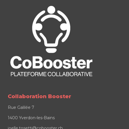
Collaboration Booster
Rue Galilée 7
1400 Yverdon-les-Bains
joelle.tosetti@cobooster.ch