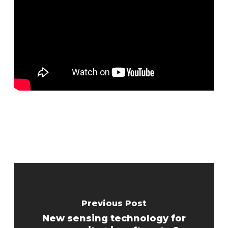
Previous Post
New sensing technology for