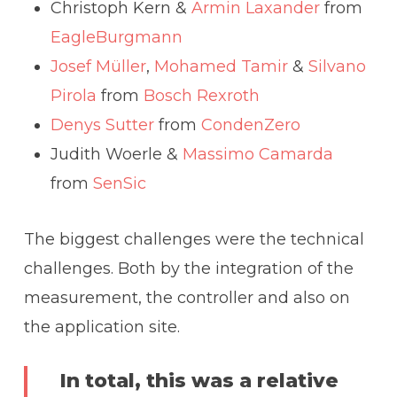
Christoph Kern &
Armin Laxander
from
EagleBurgmann
Josef Müller
,
Mohamed Tamir
&
Silvano
Pirola
from
Bosch Rexroth
Denys Sutter
from
CondenZero
Judith Woerle &
Massimo Camarda
from
SenSic
The biggest challenges were the technical
challenges. Both by the integration of the
measurement, the controller and also on
the application site.
In total, this was a relative