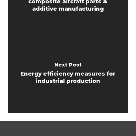
composite aircraft parts &
additive manufacturing
Next Post
Energy efficiency measures for
industrial production