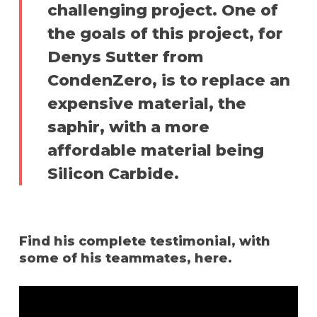
challenging project. One of
the goals of this project, for
Denys Sutter from
CondenZero, is to replace an
expensive material, the
saphir, with a more
affordable material being
Silicon Carbide.
Find his complete testimonial, with
some of his teammates, here.