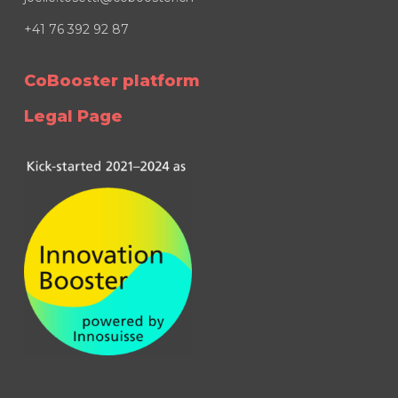
+41 76 392 92 87
CoBooster platform
Legal Page