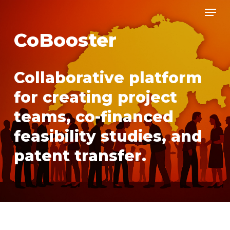
Men
Skip
to
CoBooster
main
content
Collaborative platform
for creating project
teams, co-financed
feasibility studies, and
patent transfer.