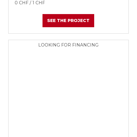
0 CHF / 1 CHF
SEE THE PROJECT
LOOKING FOR FINANCING