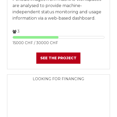
are analysed to provide machine-
independent status monitoring and usage
information via a web-based dashboard.
3
15000 CHF / 30000 CHF
SEE THE PROJECT
LOOKING FOR FINANCING