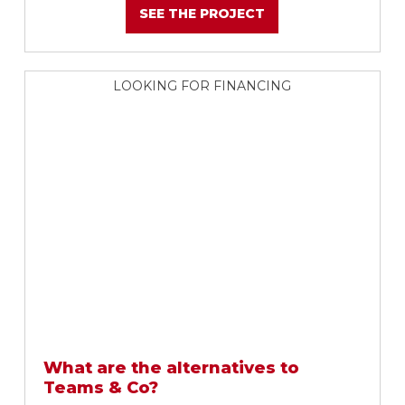
SEE THE PROJECT
LOOKING FOR FINANCING
What are the alternatives to
Teams & Co?