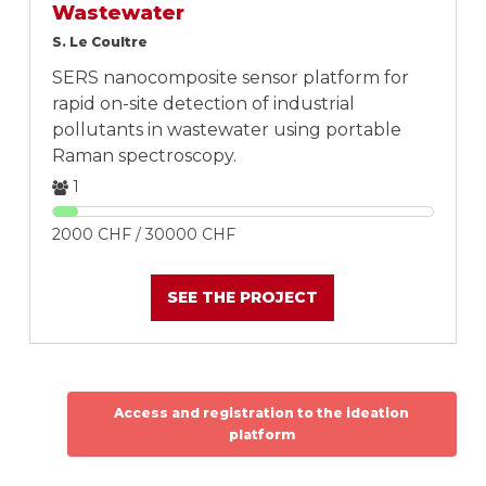
Wastewater
S. Le Coultre
SERS nanocomposite sensor platform for
rapid on-site detection of industrial
pollutants in wastewater using portable
Raman spectroscopy.
1
2000 CHF / 30000 CHF
SEE THE PROJECT
Access and registration to the ideation
platform