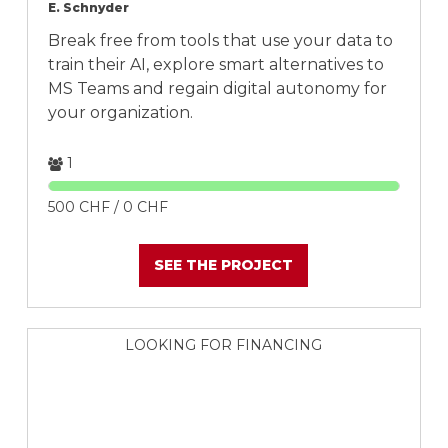
E. Schnyder
Break free from tools that use your data to
train their AI, explore smart alternatives to
MS Teams and regain digital autonomy for
your organization.
1
500 CHF / 0 CHF
SEE THE PROJECT
LOOKING FOR FINANCING