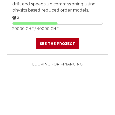
drift and speeds up commissioning using
physics based reduced order models.
2
20000 CHF / 40000 CHF
SEE THE PROJECT
LOOKING FOR FINANCING