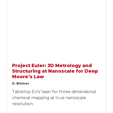
Project Euler: 3D Metrology and
Structuring at Nanoscale for Deep
Moore’s Law
D. Bleiner
Tabletop EUV laser for three-dimensional
chemical mapping at true nanoscale
resolution.