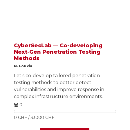
CyberSecLab — Co-developing
Next-Gen Penetration Testing
Methods
N. Foukia
Let’s co-develop tailored penetration
testing methods to better detect
vulnerabilities and improve response in
complex infrastructure environments.
0
0 CHF / 33000 CHF