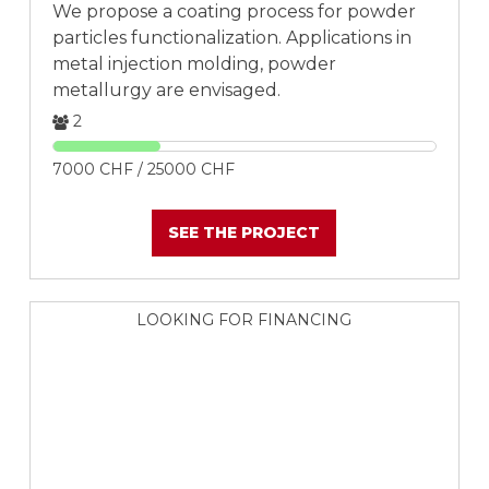
We propose a coating process for powder
particles functionalization. Applications in
metal injection molding, powder
metallurgy are envisaged.
2
7000 CHF / 25000 CHF
SEE THE PROJECT
LOOKING FOR FINANCING