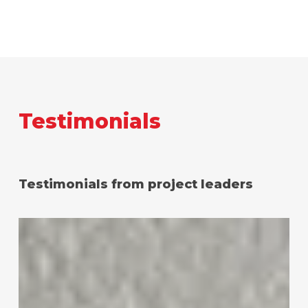
Testimonials
Testimonials from project leaders