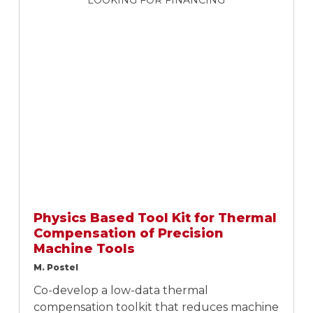
LOOKING FOR FINANCING
Physics Based Tool Kit for Thermal
Compensation of Precision
Machine Tools
M. Postel
Co-develop a low-data thermal
compensation toolkit that reduces machine