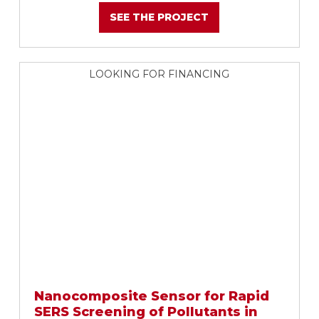
SEE THE PROJECT
LOOKING FOR FINANCING
Nanocomposite Sensor for Rapid
SERS Screening of Pollutants in