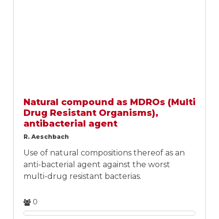
Natural compound as MDROs (Multi
Drug Resistant Organisms),
antibacterial agent
R. Aeschbach
Use of natural compositions thereof as an
anti-bacterial agent against the worst
multi-drug resistant bacterias.
0