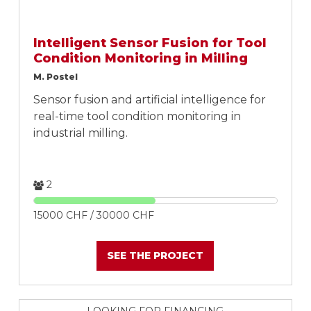
Intelligent Sensor Fusion for Tool
Condition Monitoring in Milling
M. Postel
Sensor fusion and artificial intelligence for
real-time tool condition monitoring in
industrial milling.
2
15000 CHF / 30000 CHF
SEE THE PROJECT