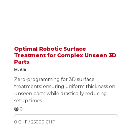
Optimal Robotic Surface
Treatment for Complex Unseen 3D
Parts
M. Alò
Zero-programming for 3D surface
treatments: ensuring uniform thickness on
unseen parts while drastically reducing
setup times.
0
0 CHF / 25000 CHF