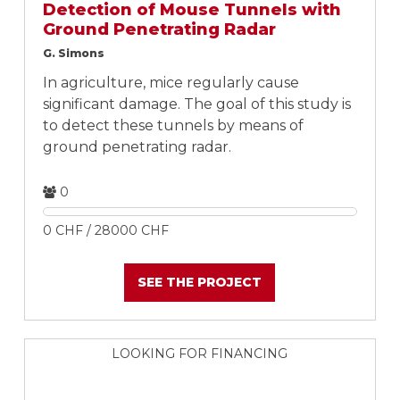
Detection of Mouse Tunnels with
Ground Penetrating Radar
G. Simons
In agriculture, mice regularly cause
significant damage. The goal of this study is
to detect these tunnels by means of
ground penetrating radar.
0
0 CHF / 28000 CHF
SEE THE PROJECT
LOOKING FOR FINANCING