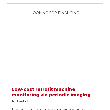
LOOKING FOR FINANCING
Low-cost retrofit machine
monitoring via periodic imaging
M. Postel
Periodic images from machine workspaces