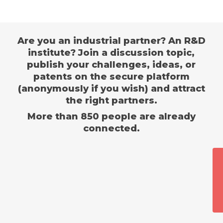
Are you an industrial partner? An R&D
institute? Join a discussion topic,
publish your challenges, ideas, or
patents on the secure platform
(anonymously if you wish) and attract
the right partners.
More than 850 people are already
connected.