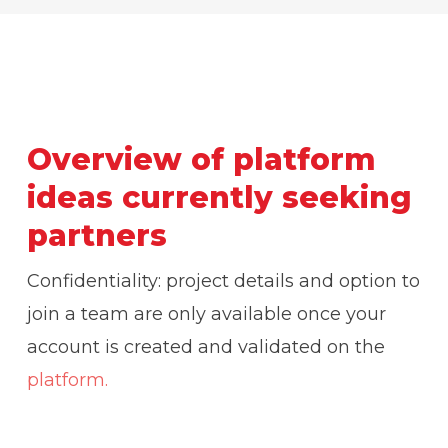
Overview of platform
ideas currently seeking
partners
Confidentiality: project details and option to
join a team are only available once your
account is created and validated on the
platform.