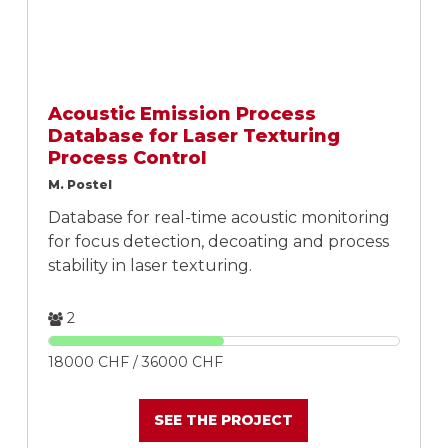
Acoustic Emission Process
Database for Laser Texturing
Process Control
M. Postel
Database for real-time acoustic monitoring
for focus detection, decoating and process
stability in laser texturing.
2
18000 CHF / 36000 CHF
SEE THE PROJECT