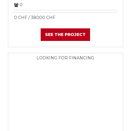
0
0 CHF / 38000 CHF
SEE THE PROJECT
LOOKING FOR FINANCING