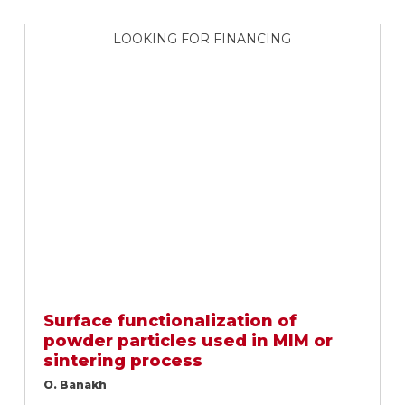
LOOKING FOR FINANCING
Surface functionalization of
powder particles used in MIM or
sintering process
O. Banakh