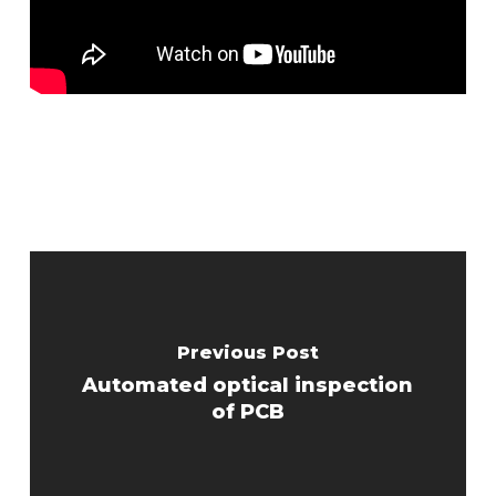
Previous Post
Automated optical inspection
of PCB