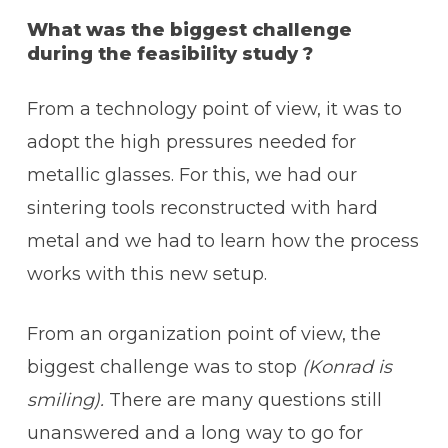
What was the biggest challenge
during the feasibility study ?
From a technology point of view, it was to
adopt the high pressures needed for
metallic glasses. For this, we had our
sintering tools reconstructed with hard
metal and we had to learn how the process
works with this new setup.
From an organization point of view, the
biggest challenge was to stop
(Konrad is
smiling).
There are many questions still
unanswered and a long way to go for