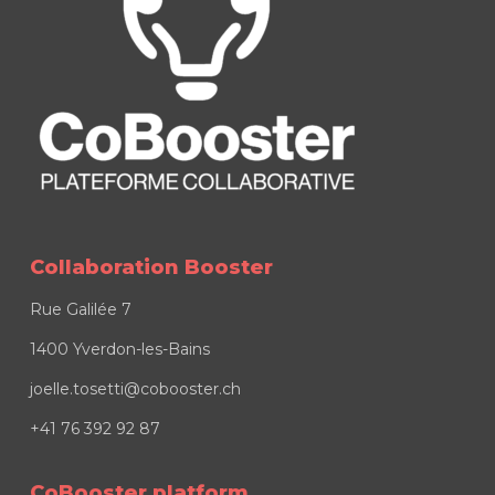
Collaboration Booster
Rue Galilée 7
1400 Yverdon-les-Bains
joelle.tosetti@cobooster.ch
+41 76 392 92 87
CoBooster platform