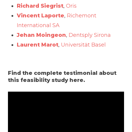
Richard Siegrist
,
Oris
Vincent Laporte
,
Richemont
International SA
Jehan Moingeon
,
Dentsply Sirona
Laurent Marot
,
Universität Basel
Find the complete testimonial about
this feasibility study here.