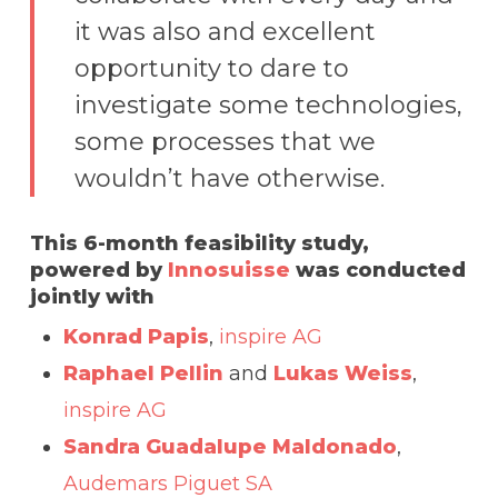
it was also and excellent
opportunity to dare to
investigate some technologies,
some processes that we
wouldn’t have otherwise.
This 6-month feasibility study,
powered by
Innosuisse
was conducted
jointly with
Konrad Papis
,
inspire AG
Raphael Pellin
and
Lukas Weiss
,
inspire AG
Sandra Guadalupe Maldonado
,
Audemars Piguet SA