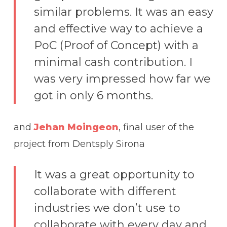
similar problems. It was an easy
and effective way to achieve a
PoC (Proof of Concept) with a
minimal cash contribution. I
was very impressed how far we
got in only 6 months.
and
Jehan Moingeon
, final user of the
project from Dentsply Sirona
It was a great opportunity to
collaborate with different
industries we don’t use to
collaborate with every day and