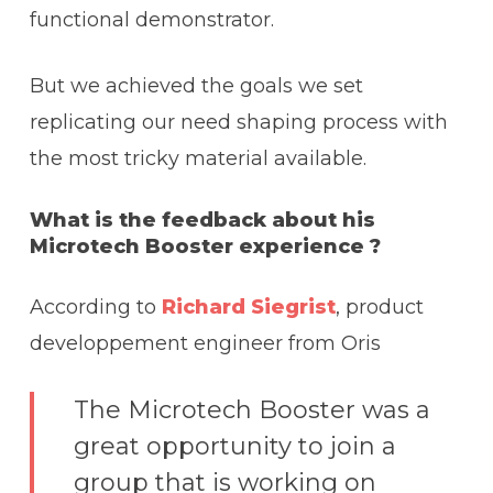
functional demonstrator.
But we achieved the goals we set
replicating our need shaping process with
the most tricky material available.
What is the feedback about his
Microtech Booster experience ?
According to
Richard Siegrist
, product
developpement engineer from Oris
The Microtech Booster was a
great opportunity to join a
group that is working on