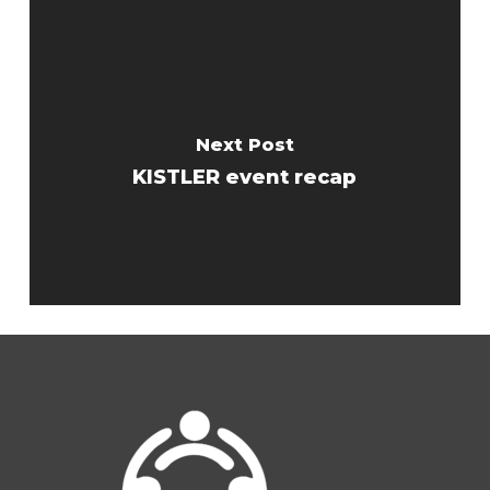
Next Post
KISTLER event recap