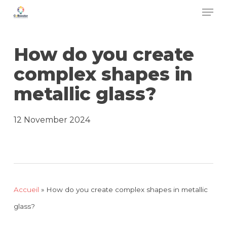
Men
Skip
to
main
How do you create
content
complex shapes in
metallic glass?
12 November 2024
Accueil
»
How do you create complex shapes in metallic
glass?