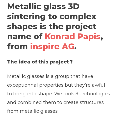
Metallic glass 3D
sintering to complex
shapes is the project
name of
Konrad Papis
,
from
inspire AG
.
The idea of this project ?
Metallic glasses is a group that have
exceptionnal properties but they’re awful
to bring into shape. We took 3 technologies
and combined them to create structures
from metallic glasses.