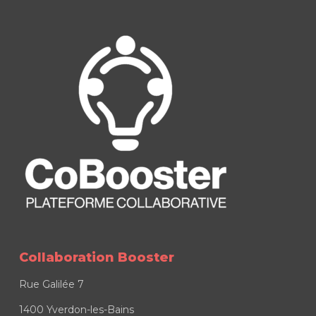
Collaboration Booster
Rue Galilée 7
1400 Yverdon-les-Bains