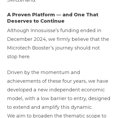
Switzerland.
A Proven Platform — and One That
Deserves to Continue
Although Innosuisse’s funding ended in
December 2024, we firmly believe that the
Microtech Booster’s journey should not
stop here.
Driven by the momentum and
achievements of these four years, we have
developed a new independent economic
model, with a low barrier to entry, designed
to extend and amplify this dynamic.
We aim to broaden the thematic scope to