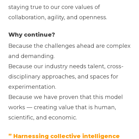
staying true to our core values of
collaboration, agility, and openness.
Why continue?
Because the challenges ahead are complex
and demanding.
Because our industry needs talent, cross-
disciplinary approaches, and spaces for
experimentation.
Because we have proven that this model
works — creating value that is human,
scientific, and economic.
” Harnessing collective intelligence