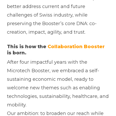
better address current and future
challenges of Swiss industry, while
preserving the Booster’s core DNA: co-
creation, impact, agility, and trust.
This is how the
Collaboration Booster
is born.
After four impactful years with the
Microtech Booster, we embraced a self-
sustaining economic model, ready to
welcome new themes such as enabling
technologies, sustainability, healthcare, and
mobility.
Our ambition: to broaden our reach while