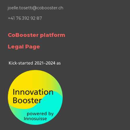
joelle.tosetti@cobooster.ch
+41 76 392 92 87
CoBooster platform
Legal Page