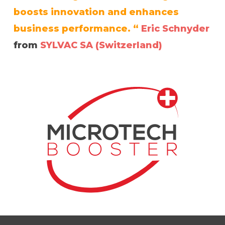
boosts innovation and enhances
business performance. “
Eric Schnyder
from
SYLVAC SA (Switzerland)