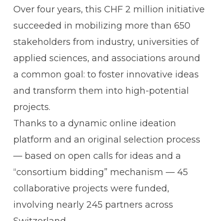
Over four years, this CHF 2 million initiative
succeeded in mobilizing more than 650
stakeholders from industry, universities of
applied sciences, and associations around
a common goal: to foster innovative ideas
and transform them into high-potential
projects.
Thanks to a dynamic online ideation
platform and an original selection process
— based on open calls for ideas and a
“consortium bidding” mechanism — 45
collaborative projects were funded,
involving nearly 245 partners across