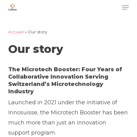
Men
Skip
to
main
Accueil
»
Our story
content
Our story
The Microtech Booster: Four Years of
Collaborative Innovation Serving
Switzerland’s Microtechnology
Industry
Launched in 2021 under the initiative of
Innosuisse, the Microtech Booster has been
much more than just an innovation
support program.