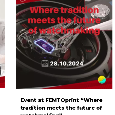
Event at FEMTOprint “Where
tradition meets the future of