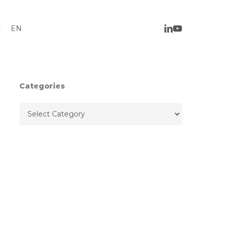
t
EN
Categories