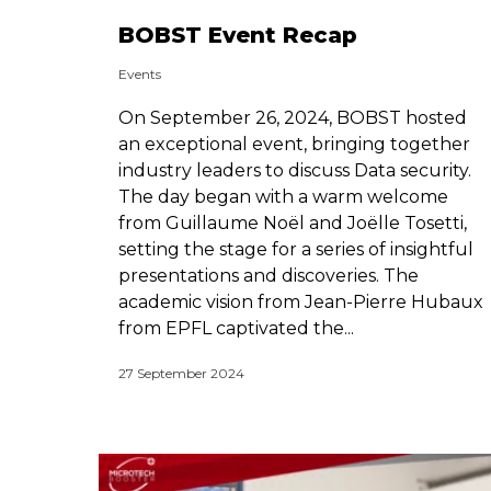
BOBST Event Recap
Events
On September 26, 2024, BOBST hosted
an exceptional event, bringing together
industry leaders to discuss Data security.
The day began with a warm welcome
from Guillaume Noël and Joëlle Tosetti,
setting the stage for a series of insightful
presentations and discoveries. The
academic vision from Jean-Pierre Hubaux
from EPFL captivated the...
27 September 2024