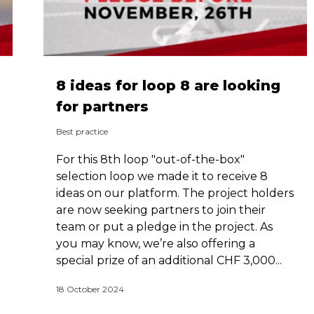
8 ideas for loop 8 are looking
for partners
Best practice
For this 8th loop "out-of-the-box"
selection loop we made it to receive 8
ideas on our platform. The project holders
are now seeking partners to join their
team or put a pledge in the project. As
you may know, we’re also offering a
special prize of an additional CHF 3,000...
18 October 2024