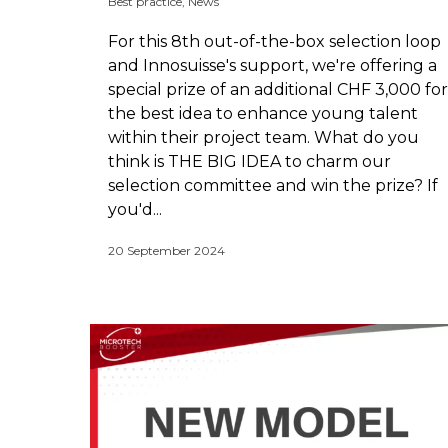
Best practice
,
News
For this 8th out-of-the-box selection loop
and Innosuisse's support, we're offering a
special prize of an additional CHF 3,000 for
the best idea to enhance young talent
within their project team. What do you
think is THE BIG IDEA to charm our
selection committee and win the prize? If
you'd...
20 September 2024