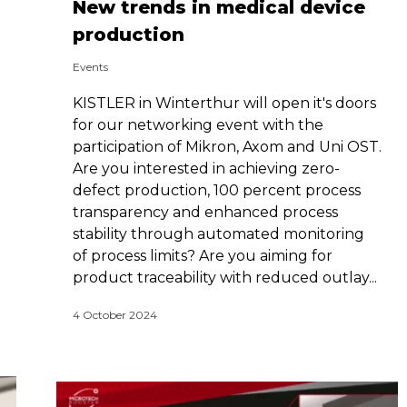
New trends in medical device
production
Events
KISTLER in Winterthur will open it's doors
for our networking event with the
participation of Mikron, Axom and Uni OST.
Are you interested in achieving zero-
defect production, 100 percent ­process
transparency and enhanced process
stability through automated monitoring
of process limits? Are you aiming for
product traceability with reduced outlay...
4 October 2024