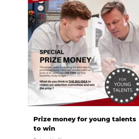
Prize money for young talents
to win