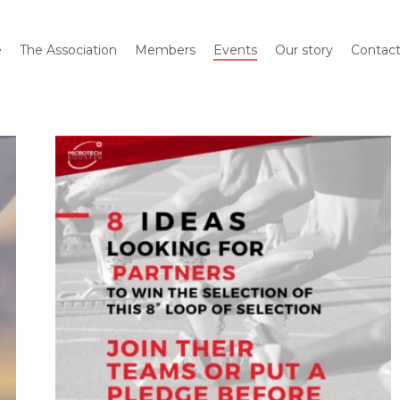
e
The Association
Members
Events
Our story
Contac