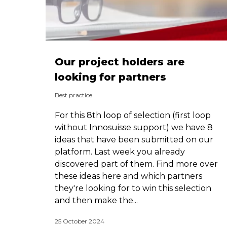
Our project holders are
looking for partners
Best practice
For this 8th loop of selection (first loop
without Innosuisse support) we have 8
ideas that have been submitted on our
platform. Last week you already
discovered part of them. Find more over
these ideas here and which partners
they're looking for to win this selection
and then make the...
25 October 2024