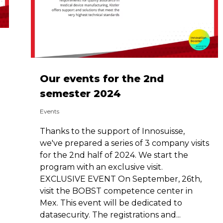
Our events for the 2nd
semester 2024
Events
Thanks to the support of Innosuisse,
we've prepared a series of 3 company visits
for the 2nd half of 2024. We start the
program with an exclusive visit.
EXCLUSIVE EVENT On September, 26th,
visit the BOBST competence center in
Mex. This event will be dedicated to
datasecurity. The registrations and...