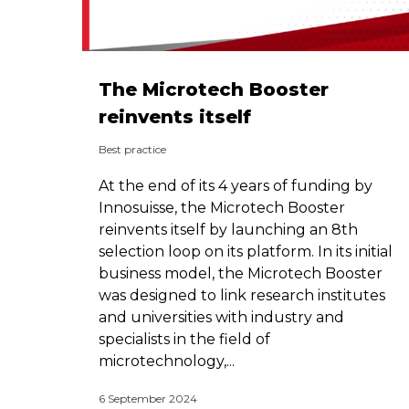
The Microtech Booster
reinvents itself
Best practice
At the end of its 4 years of funding by
Innosuisse, the Microtech Booster
reinvents itself by launching an 8th
selection loop on its platform. In its initial
business model, the Microtech Booster
was designed to link research institutes
and universities with industry and
specialists in the field of
microtechnology,...
6 September 2024