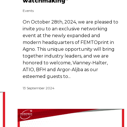
watchmaking”
Events
On October 28th, 2024, we are pleased to
invite you to an exclusive networking
event at the newly expanded and
modern headquarters of FEMTOprint in
Agno. This unique opportunity will bring
together industry leaders, and we are
honored to welcome, Vianney-Halter,
ATIO, BFH and Argor-Aljba as our
esteemed guests to...
13 September 2024